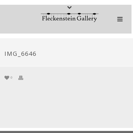
IMG_6646
0