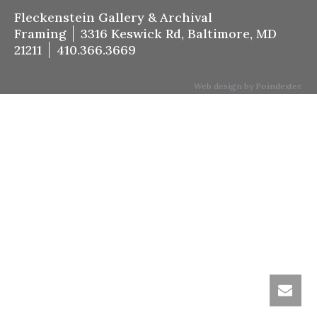
Fleckenstein Gallery & Archival
Framing
3316 Keswick Rd, Baltimore, MD
21211
410.366.3669
Web design by Poindexter.