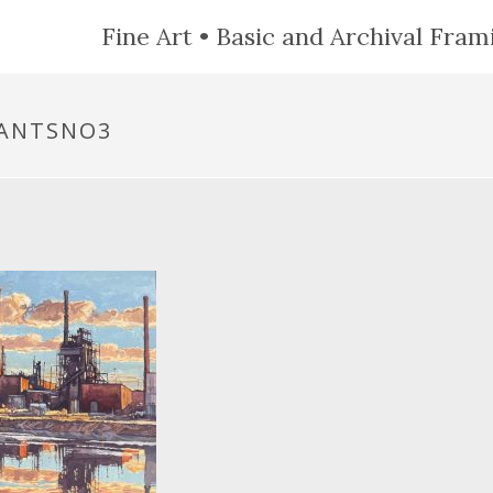
Fine Art • Basic and Archival Frami
NANTSNO3