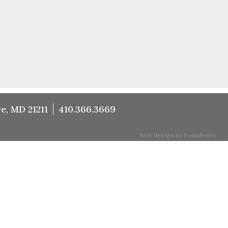
e, MD 21211
410.366.3669
Web design by Poindexter.