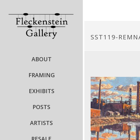
SST119-REM
ABOUT
FRAMING
EXHIBITS
POSTS
ARTISTS
RESALE