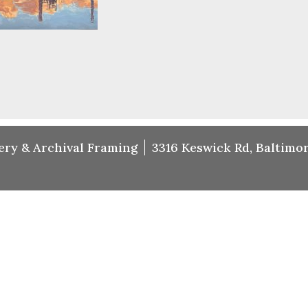
ery & Archival Framing
3316 Keswick Rd, Baltimor