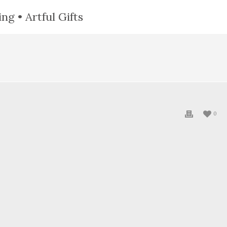
ng • Artful Gifts
0