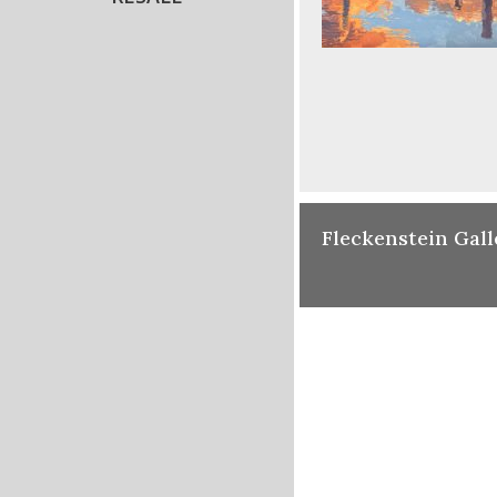
Fleckenstein Gall