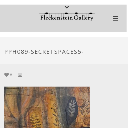
PPH089-SECRETSPACES5-
0