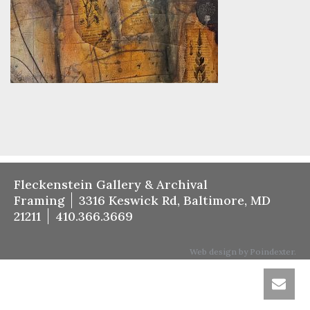
Fleckenstein Gallery & Archival
Framing
3316 Keswick Rd, Baltimore, MD
21211
410.366.3669
Web design by Poindexter.