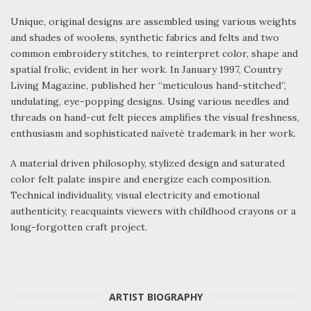
Unique, original designs are assembled using various weights
and shades of woolens, synthetic fabrics and felts and two
common embroidery stitches, to reinterpret color, shape and
spatial frolic, evident in her work. In January 1997, Country
Living Magazine, published her “meticulous hand-stitched”,
undulating, eye-popping designs. Using various needles and
threads on hand-cut felt pieces amplifies the visual freshness,
enthusiasm and sophisticated naïveté trademark in her work.
A material driven philosophy, stylized design and saturated
color felt palate inspire and energize each composition.
Technical individuality, visual electricity and emotional
authenticity, reacquaints viewers with childhood crayons or a
long-forgotten craft project.
ARTIST BIOGRAPHY