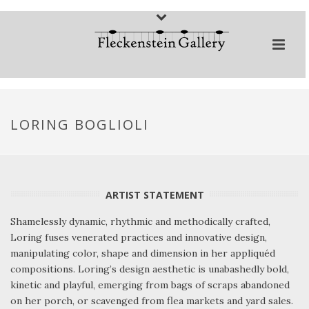
LORING BOGLIOLI
ARTIST STATEMENT
Shamelessly dynamic, rhythmic and methodically crafted,
Loring fuses venerated practices and innovative design,
manipulating color, shape and dimension in her appliquéd
compositions. Loring’s design aesthetic is unabashedly bold,
kinetic and playful, emerging from bags of scraps abandoned
on her porch, or scavenged from flea markets and yard sales.