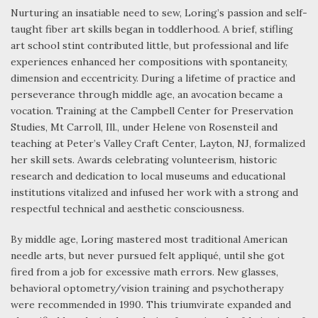
Nurturing an insatiable need to sew, Loring’s passion and self-
taught fiber art skills began in toddlerhood. A brief, stifling
art school stint contributed little, but professional and life
experiences enhanced her compositions with spontaneity,
dimension and eccentricity. During a lifetime of practice and
perseverance through middle age, an avocation became a
vocation. Training at the Campbell Center for Preservation
Studies, Mt Carroll, Ill., under Helene von Rosensteil and
teaching at Peter’s Valley Craft Center, Layton, NJ, formalized
her skill sets. Awards celebrating volunteerism, historic
research and dedication to local museums and educational
institutions vitalized and infused her work with a strong and
respectful technical and aesthetic consciousness.
By middle age, Loring mastered most traditional American
needle arts, but never pursued felt appliqué, until she got
fired from a job for excessive math errors. New glasses,
behavioral optometry/vision training and psychotherapy
were recommended in 1990. This triumvirate expanded and