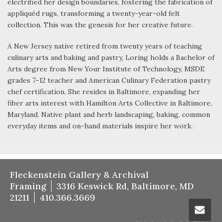
electrified her design boundaries, fostering the fabrication of
appliquéd rugs, transforming a twenty-year-old felt
collection. This was the genesis for her creative future.
A New Jersey native retired from twenty years of teaching
culinary arts and baking and pastry, Loring holds a Bachelor of
Arts degree from New Your Institute of Technology, MSDE
grades 7-12 teacher and American Culinary Federation pastry
chef certification. She resides in Baltimore, expanding her
fiber arts interest with Hamilton Arts Collective in Baltimore,
Maryland. Native plant and herb landscaping, baking, common
everyday items and on-hand materials inspire her work.
Fleckenstein Gallery & Archival
Framing
3316 Keswick Rd, Baltimore, MD
21211
410.366.3669