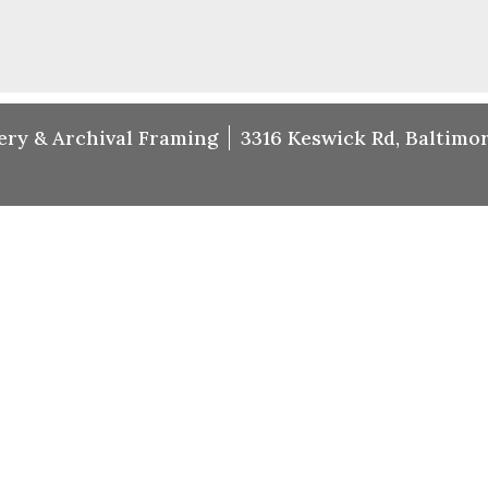
ery & Archival Framing
3316 Keswick Rd, Baltimor