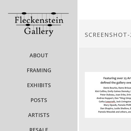
SCREENSHOT-2
ABOUT
FRAMING
EXHIBITS
POSTS
ARTISTS
RESALE