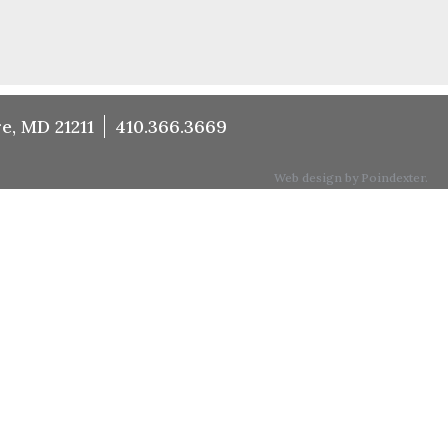
e, MD 21211
410.366.3669
Web design by Poindexter.