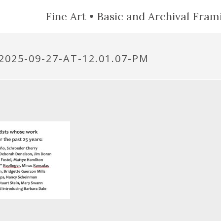
Fine Art • Basic and Archival Frami
025-09-27-AT-12.01.07-PM