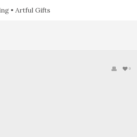
ng • Artful Gifts
0