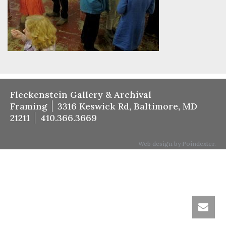
Fleckenstein Gallery & Archival
Framing
3316 Keswick Rd, Baltimore, MD
21211
410.366.3669
Web design by Poindexter.