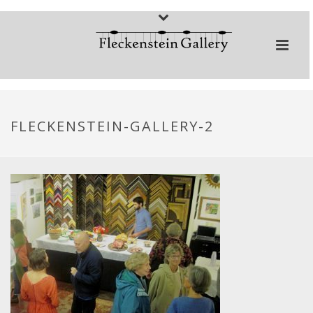
FLECKENSTEIN-GALLERY-2