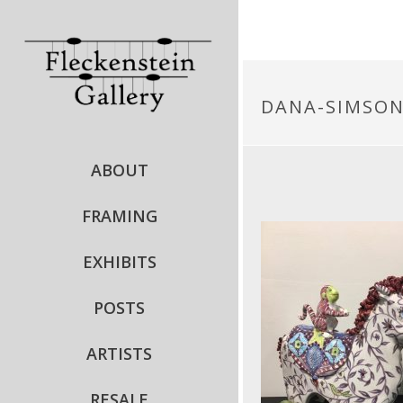
DANA-SIMSO
ABOUT
FRAMING
EXHIBITS
POSTS
ARTISTS
RESALE