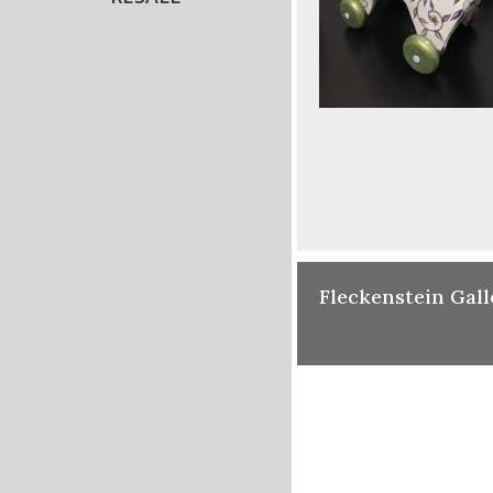
Fleckenstein Gall