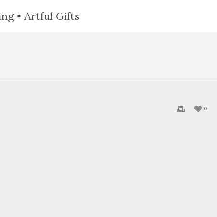
ng • Artful Gifts
0