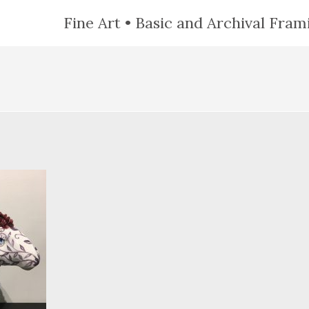
Fine Art • Basic and Archival Frami
N