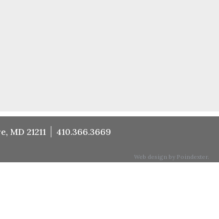
e, MD 21211
410.366.3669
Web design by Poindexter.