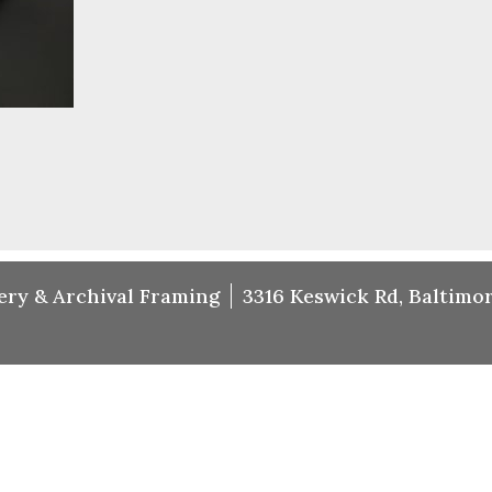
ery & Archival Framing
3316 Keswick Rd, Baltimor