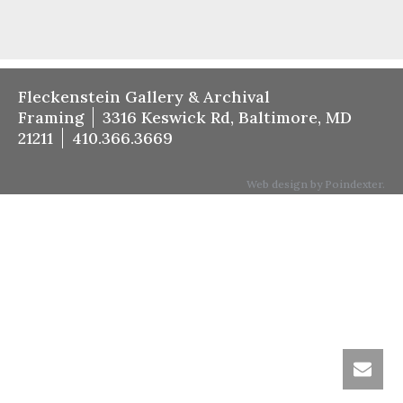
Fleckenstein Gallery & Archival
Framing
3316 Keswick Rd, Baltimore, MD
21211
410.366.3669
Web design by Poindexter.