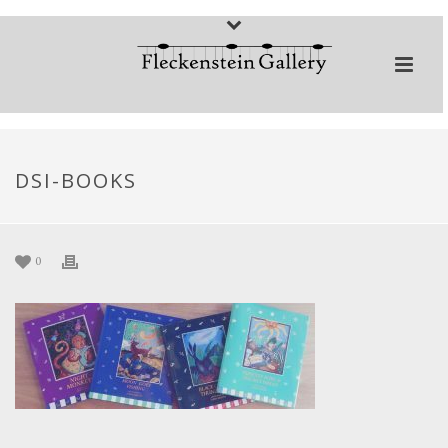
DSI-BOOKS
0