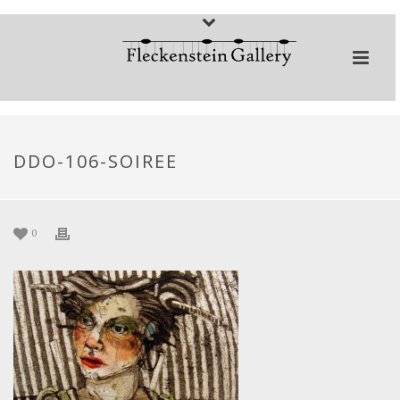
DDO-106-SOIREE
0