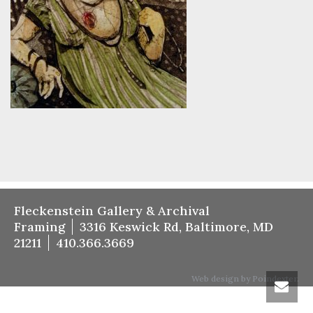
Fleckenstein Gallery & Archival
Framing
3316 Keswick Rd, Baltimore, MD
21211
410.366.3669
Web design by Poindexter.