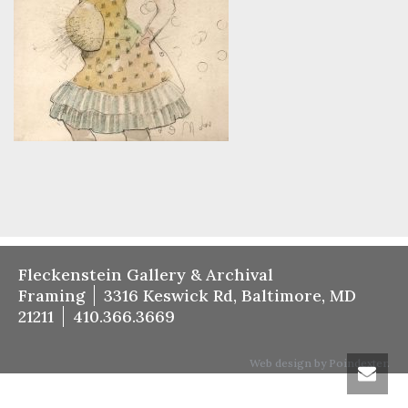
Fleckenstein Gallery & Archival
Framing
3316 Keswick Rd, Baltimore, MD
21211
410.366.3669
Web design by Poindexter.