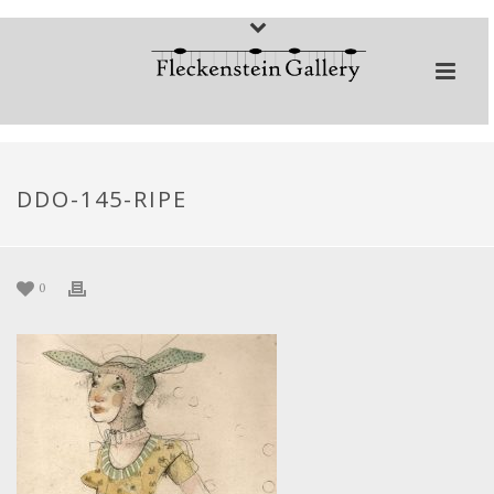
DDO-145-RIPE
0