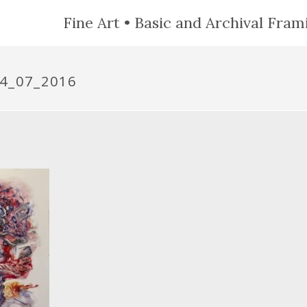
Fine Art • Basic and Archival Frami
4_07_2016