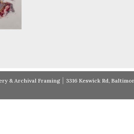
ery & Archival Framing
3316 Keswick Rd, Baltimor