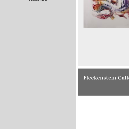
Fleckenstein Gall