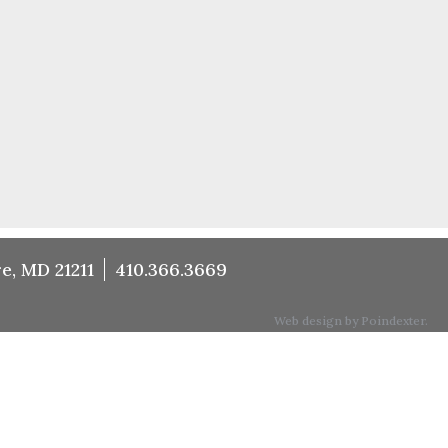
e, MD 21211
410.366.3669
Web design by Poindexter.