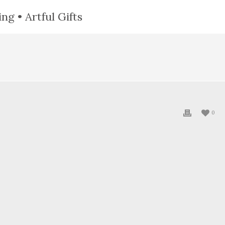
ng • Artful Gifts
0