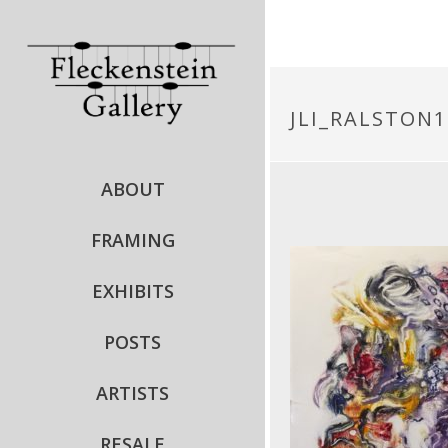
JLI_RALSTON1
ABOUT
FRAMING
EXHIBITS
POSTS
ARTISTS
RESALE