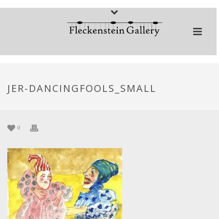
JER-DANCINGFOOLS_SMALL
0