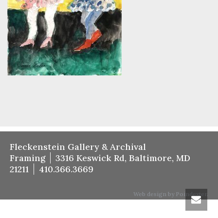
Fleckenstein Gallery & Archival
Framing
3316 Keswick Rd, Baltimore, MD
21211
410.366.3669
Web design by Poindexter.