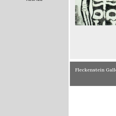
Fleckenstein Gall