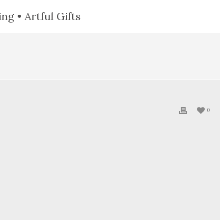
ng • Artful Gifts
0