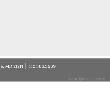
e, MD 21211
410.366.3669
Web design by Poindexter.