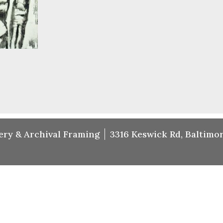
ery & Archival Framing
3316 Keswick Rd, Baltimor