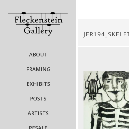
JER194_SKEL
ABOUT
FRAMING
EXHIBITS
POSTS
ARTISTS
RESALE