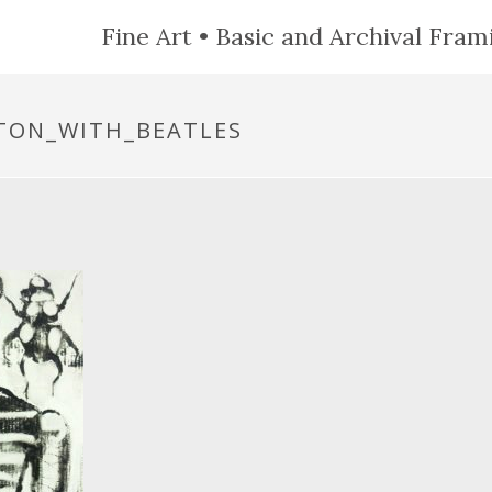
Fine Art • Basic and Archival Frami
ETON_WITH_BEATLES