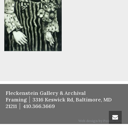
Fleckenstein Gallery & Archival
Framing
3316 Keswick Rd, Baltimore, MD
21211
410.366.3669
Web design by Poindexter.