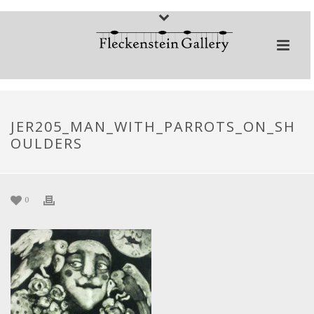
JER205_MAN_WITH_PARROTS_ON_SH
OULDERS
0