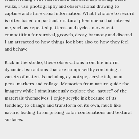
walks, I use photography and observational drawing to
capture and store visual information. What I choose to record
is often based on particular natural phenomena that interest
me, such as repeated patterns and cycles, movement,
competition for survival, growth, decay, harmony and discord.
I am attracted to how things look but also to how they feel
and behave.
Back in the studio, these observations from life inform
dynamic abstractions that are composed by combining a
variety of materials including cyanotype, acrylic ink, paint
pens, markers and collage. Memories from nature guide the
imagery while I simultaneously explore the “nature” of the
materials themselves. I enjoy acrylic ink because of its
tendency to change and transform on its own, much like
nature, leading to surprising color combinations and textural
surfaces.