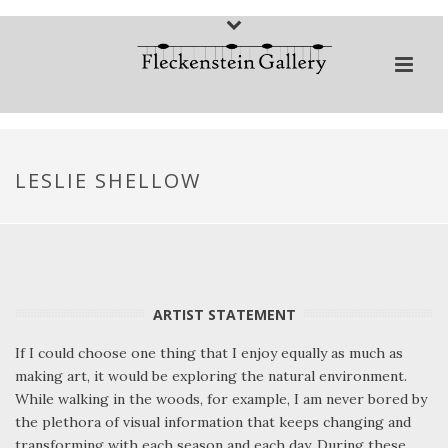
LESLIE SHELLOW
ARTIST STATEMENT
If I could choose one thing that I enjoy equally as much as
making art, it would be exploring the natural environment.
While walking in the woods, for example, I am never bored by
the plethora of visual information that keeps changing and
transforming with each season and each day. During these