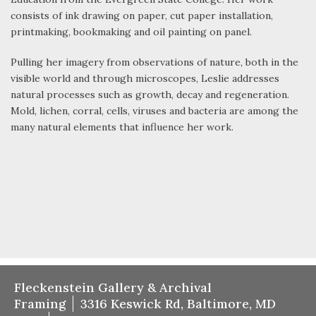
consists of ink drawing on paper, cut paper installation,
printmaking, bookmaking and oil painting on panel.
Pulling her imagery from observations of nature, both in the
visible world and through microscopes, Leslie addresses
natural processes such as growth, decay and regeneration.
Mold, lichen, corral, cells, viruses and bacteria are among the
many natural elements that influence her work.
Fleckenstein Gallery & Archival
Framing
3316 Keswick Rd, Baltimore, MD