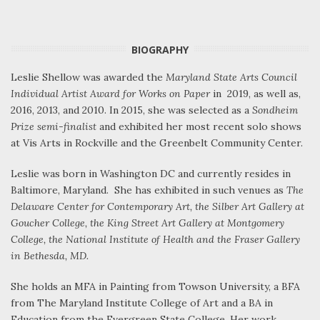
BIOGRAPHY
Leslie Shellow was awarded the
Maryland State Arts Council
Individual Artist Award for Works on Paper
in 2019, as well as,
2016, 2013, and 2010. In 2015, she was selected as a
Sondheim
Prize semi-finalist
and exhibited her most recent solo shows
at Vis Arts in Rockville and the Greenbelt Community Center.
Leslie was born in Washington DC and currently resides in
Baltimore, Maryland. She has exhibited in such venues as
The
Delaware Center for Contemporary Art, the Silber Art Gallery at
Goucher College, the King Street Art Gallery at Montgomery
College, the National Institute of Health and the Fraser Gallery
in Bethesda, MD.
She holds an MFA in Painting from Towson University, a BFA
from The Maryland Institute College of Art and a BA in
Education from the Evergreen State College. Her work