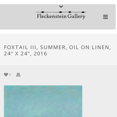
FOXTAIL III, SUMMER, OIL ON LINEN,
24″ X 24″, 2016
0