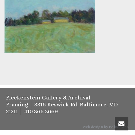
Fleckenstein Gallery & Archival
Framing
3316 Keswick Rd, Baltimore, MD
21211
410.366.3669
Web design by Poindexter.