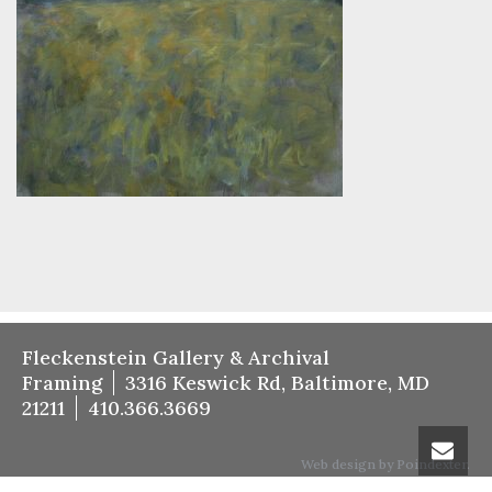
Fleckenstein Gallery & Archival
Framing
3316 Keswick Rd, Baltimore, MD
21211
410.366.3669
Web design by Poindexter.