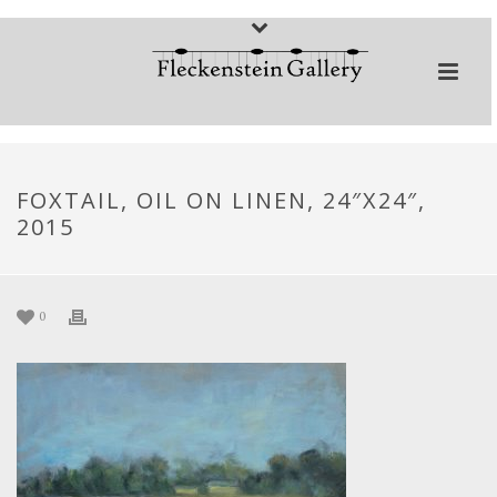
FOXTAIL, OIL ON LINEN, 24″X24″,
2015
0