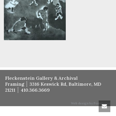
Fleckenstein Gallery & Archival
Framing
3316 Keswick Rd, Baltimore, MD
21211
410.366.3669
Web design by Poindexter.