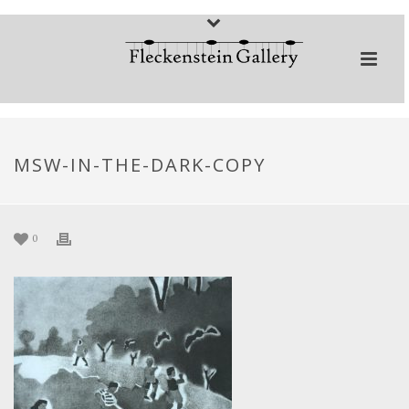
MSW-IN-THE-DARK-COPY
0