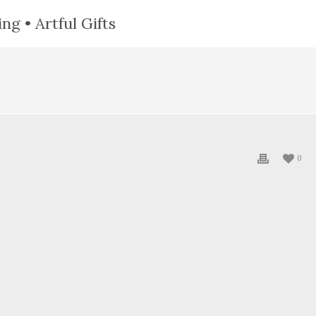
ng • Artful Gifts
0