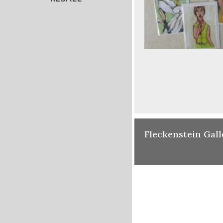
Fleckenstein Gall