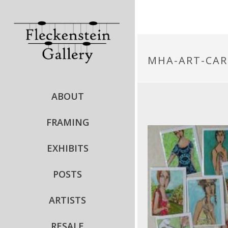
MHA-ART-CAR
ABOUT
FRAMING
EXHIBITS
POSTS
ARTISTS
RESALE