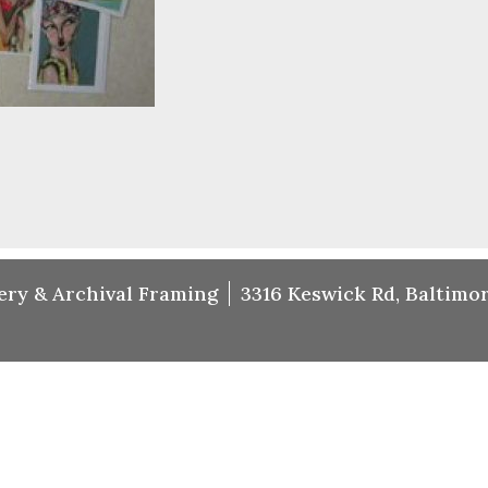
ery & Archival Framing
3316 Keswick Rd, Baltimor