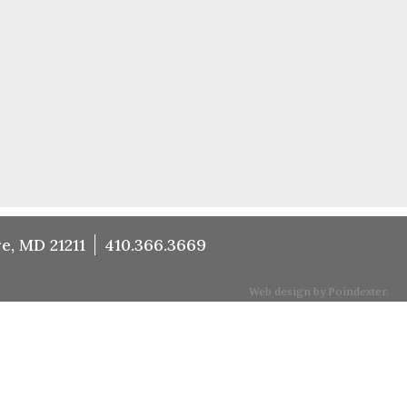
e, MD 21211
410.366.3669
Web design by Poindexter.