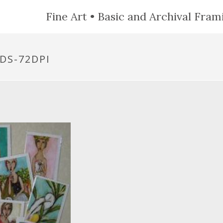
Fine Art • Basic and Archival Frami
DS-72DPI