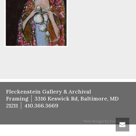
Fleckenstein Gallery & Archival
Framing
3316 Keswick Rd, Baltimore, MD
21211
410.366.3669
Web design by Poindexter.