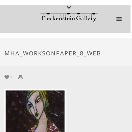
MHA_WORKSONPAPER_8_WEB
0