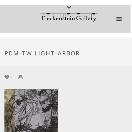
PDM-TWILIGHT-ARBOR
0