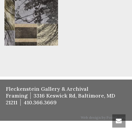
Fleckenstein Gallery & Archival
Framing
3316 Keswick Rd, Baltimore, MD
21211
410.366.3669
Web design by Poindexter.