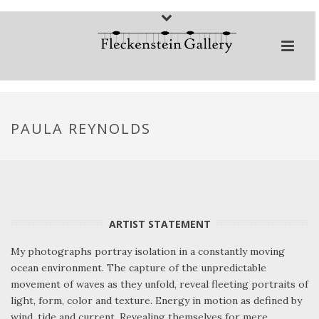
PAULA REYNOLDS
ARTIST STATEMENT
My photographs portray isolation in a constantly moving
ocean environment. The capture of the unpredictable
movement of waves as they unfold, reveal fleeting portraits of
light, form, color and texture. Energy in motion as defined by
wind, tide and current. Revealing themselves for mere