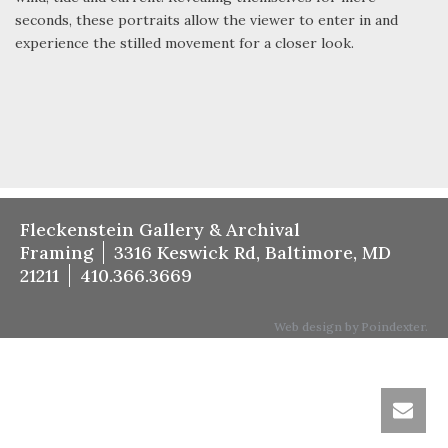
seconds, these portraits allow the viewer to enter in and
experience the stilled movement for a closer look.
Fleckenstein Gallery & Archival
Framing
3316 Keswick Rd, Baltimore, MD
21211
410.366.3669
Web design by Poindexter.