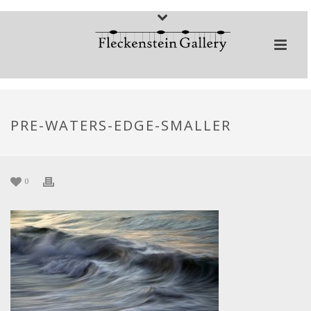
PRE-WATERS-EDGE-SMALLER
0