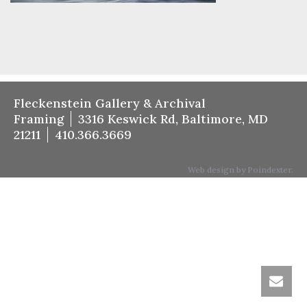
Fleckenstein Gallery & Archival
Framing
3316 Keswick Rd, Baltimore, MD
21211
410.366.3669
Web design by Poindexter.