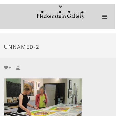
UNNAMED-2
0