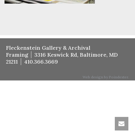
Fleckenstein Gallery & Archival
Framing
3316 Keswick Rd, Baltimore, MD
21211
410.366.3669
Web design by Poindexter.