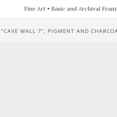
Fine Art • Basic and Archival Frami
, “CAVE WALL 7″, PIGMENT AND CHARCOA