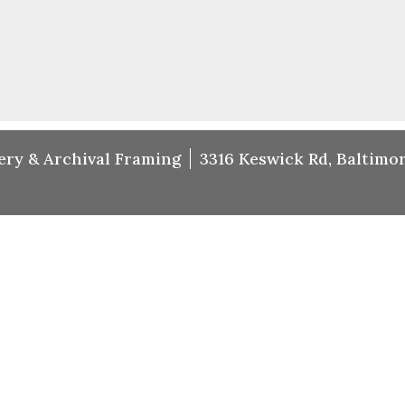
ery & Archival Framing
3316 Keswick Rd, Baltimor