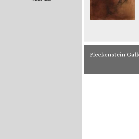
Fleckenstein Gall