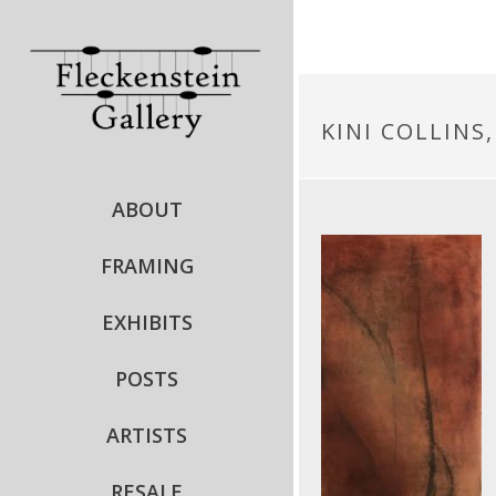
KINI COLLINS
ABOUT
FRAMING
EXHIBITS
POSTS
ARTISTS
RESALE