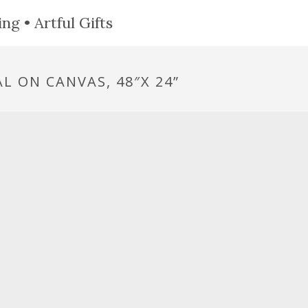
ng • Artful Gifts
L ON CANVAS, 48″X 24”