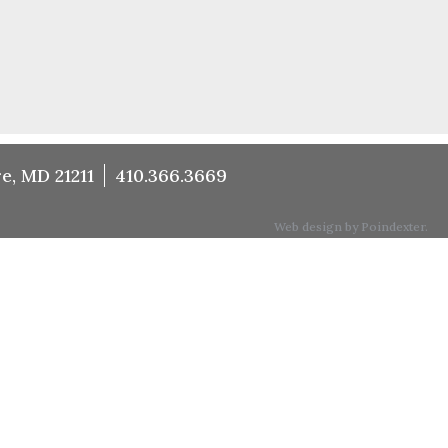
e, MD 21211
410.366.3669
Web design by Poindexter.