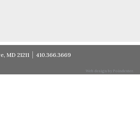
e, MD 21211
410.366.3669
Web design by Poindexter.