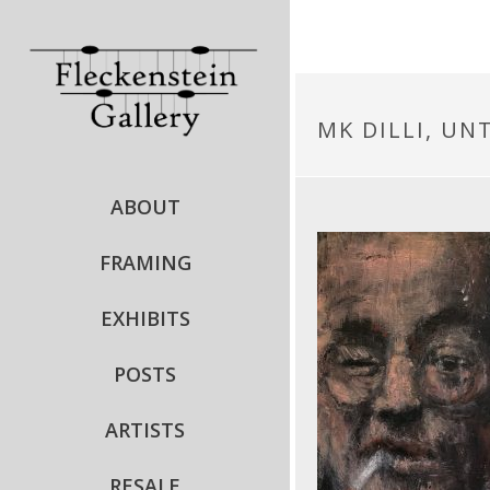
MK DILLI, UNT
ABOUT
FRAMING
EXHIBITS
POSTS
ARTISTS
RESALE