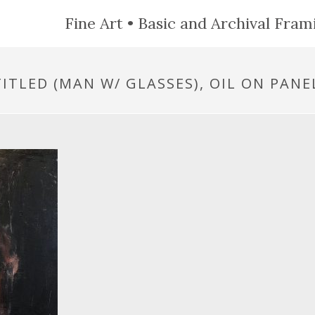
Fine Art • Basic and Archival Frami
ITLED (MAN W/ GLASSES), OIL ON PANEL,