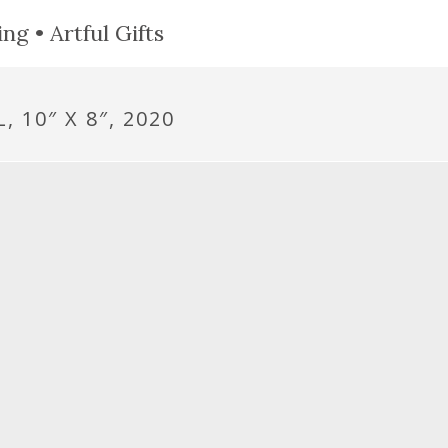
ng • Artful Gifts
 10″ X 8″, 2020