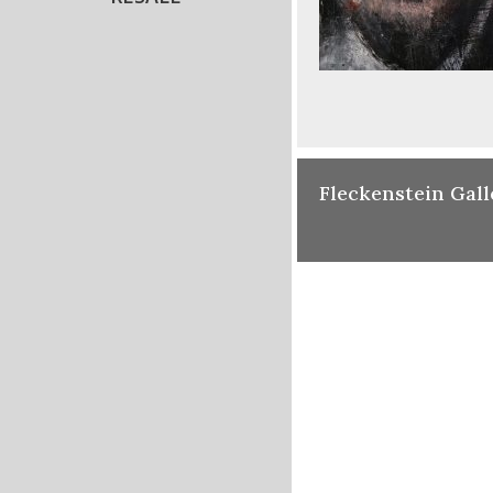
Fleckenstein Gall