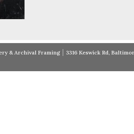
ery & Archival Framing
3316 Keswick Rd, Baltimor