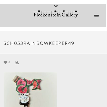
SCH053RAINBOWKEEPER49
0