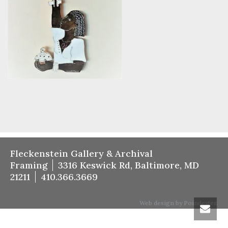
Fleckenstein Gallery & Archival
Framing
3316 Keswick Rd, Baltimore, MD
21211
410.366.3669
Web design by Poindexter.