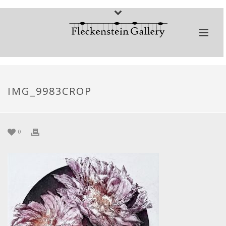
IMG_9983CROP
0