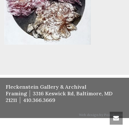
Fleckenstein Gallery & Archival
Framing
3316 Keswick Rd, Baltimore, MD
21211
410.366.3669
Web design by Poindexter.