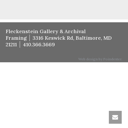
Fleckenstein Gallery & Archival
Framing
3316 Keswick Rd, Baltimore, MD
21211
410.366.3669
Web design by Poindexter.