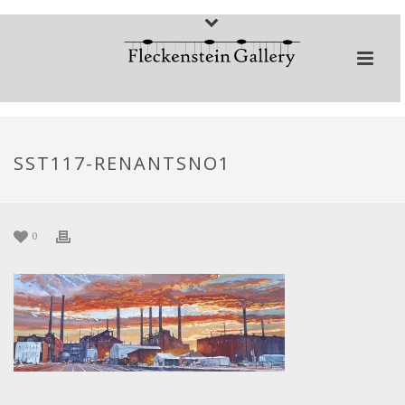
SST117-RENANTSNO1
0