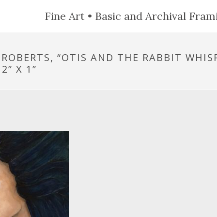
Fine Art • Basic and Archival Frami
 ROBERTS, “OTIS AND THE RABBIT WHIS
2” X 1”