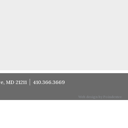
e, MD 21211
410.366.3669
Web design by Poindexter.