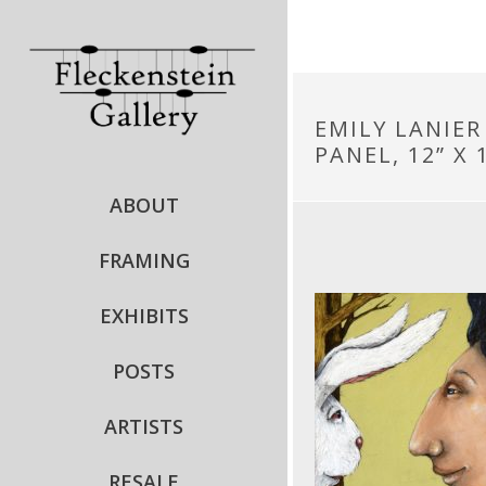
EMILY LANIER
PANEL, 12” X 1
ABOUT
FRAMING
EXHIBITS
POSTS
ARTISTS
RESALE