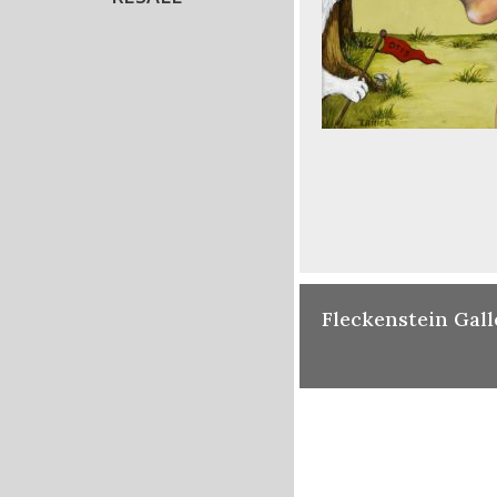
Fleckenstein Gall