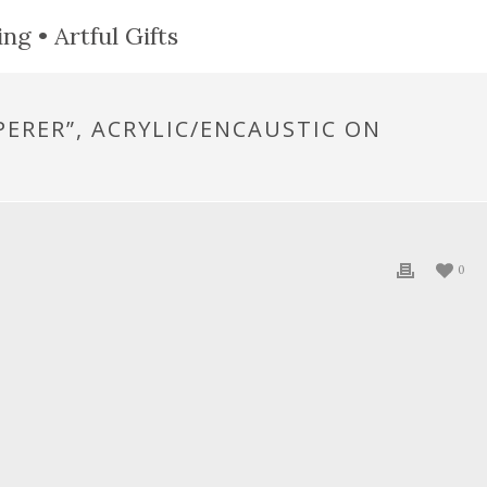
ng • Artful Gifts
PERER”, ACRYLIC/ENCAUSTIC ON
0