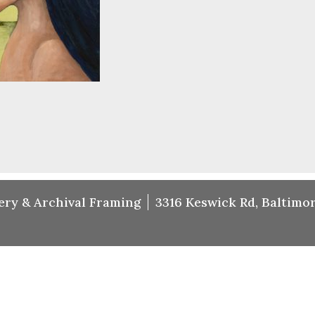
ery & Archival Framing
3316 Keswick Rd, Baltimor