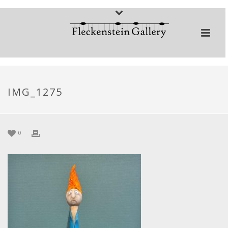
IMG_1275
0