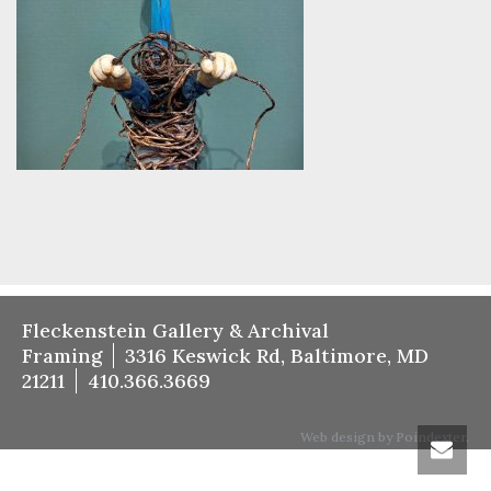
Fleckenstein Gallery & Archival
Framing
3316 Keswick Rd, Baltimore, MD
21211
410.366.3669
Web design by Poindexter.