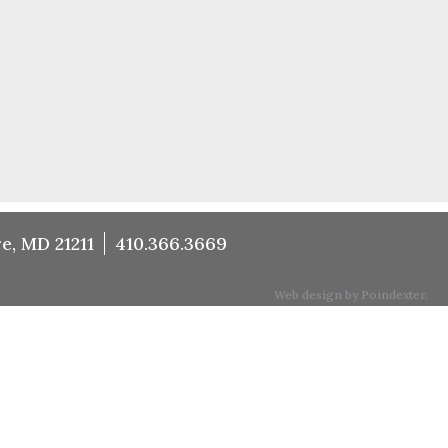
e, MD 21211
410.366.3669
Web design by Poindexter.