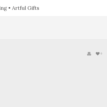
ng • Artful Gifts
0