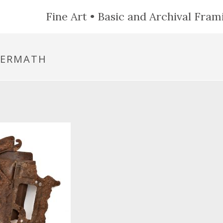
Fine Art • Basic and Archival Frami
TERMATH