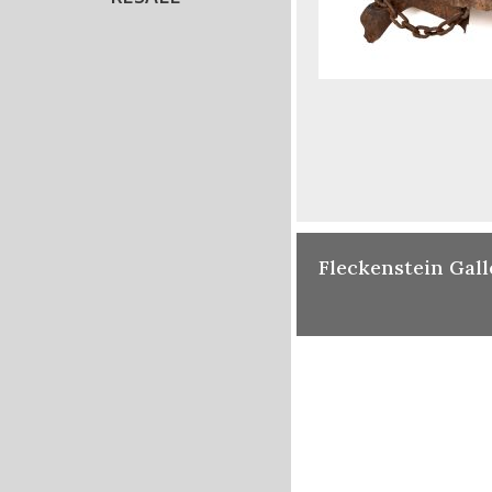
Fleckenstein Gall