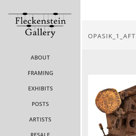
OPASIK_1_AF
ABOUT
FRAMING
EXHIBITS
POSTS
ARTISTS
RESALE