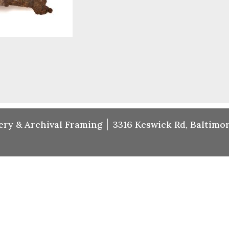
ery & Archival Framing
3316 Keswick Rd, Baltimor