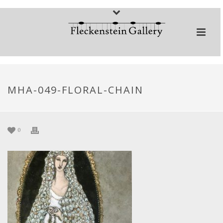
MHA-049-FLORAL-CHAIN
0