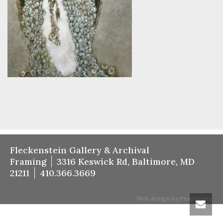
Fleckenstein Gallery & Archival
Framing
3316 Keswick Rd, Baltimore, MD
21211
410.366.3669
Web design by Poindexter.