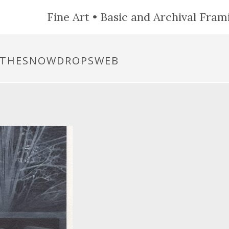
Fine Art • Basic and Archival Frami
RTHESNOWDROPSWEB