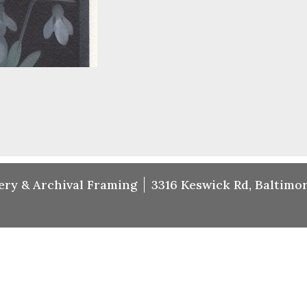
ery & Archival Framing
3316 Keswick Rd, Baltimor