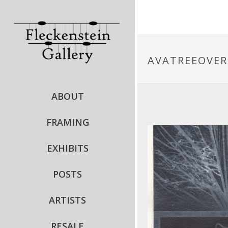
AVATREEOVE
ABOUT
FRAMING
EXHIBITS
POSTS
ARTISTS
RESALE