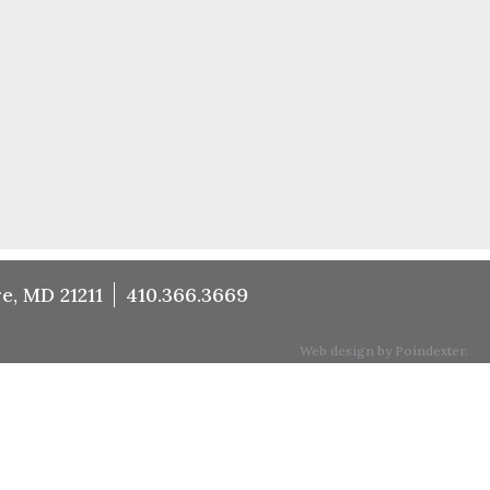
e, MD 21211
410.366.3669
Web design by Poindexter.