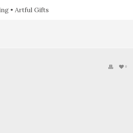
ng • Artful Gifts
0