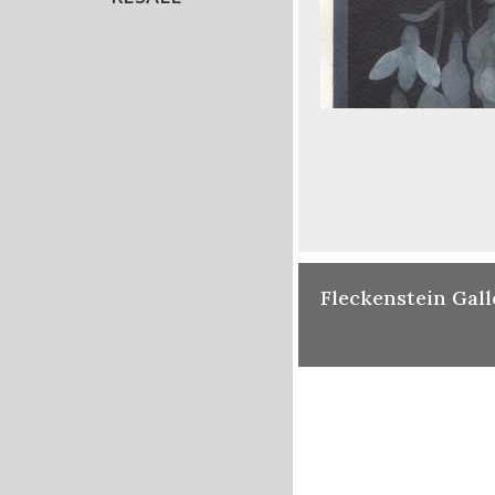
Fleckenstein Gall