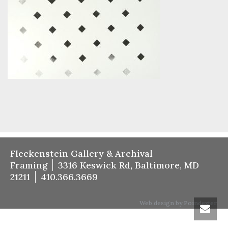
Fleckenstein Gallery & Archival
Framing
3316 Keswick Rd, Baltimore, MD
21211
410.366.3669
Web design by Poindexter.