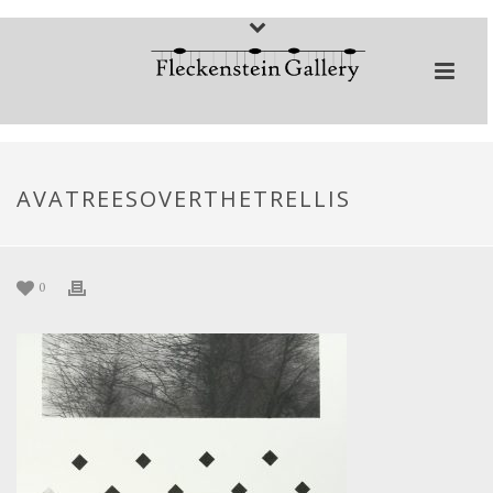
AVATREESOVERTHETRELLIS
0