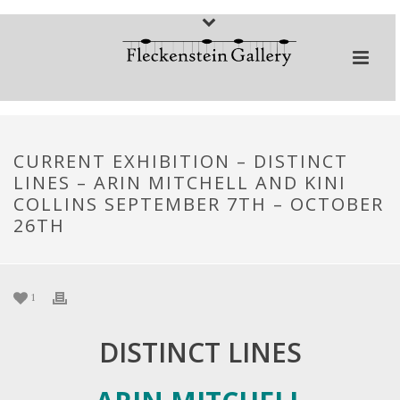
CURRENT EXHIBITION – DISTINCT
LINES – ARIN MITCHELL AND KINI
COLLINS SEPTEMBER 7TH – OCTOBER
26TH
1
DISTINCT LINES