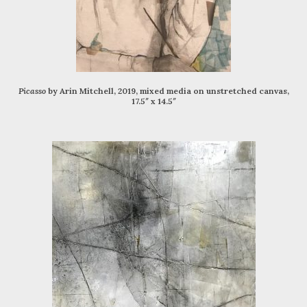
Picasso
by Arin Mitchell, 2019, mixed media on unstretched canvas,
17.5″ x 14.5″