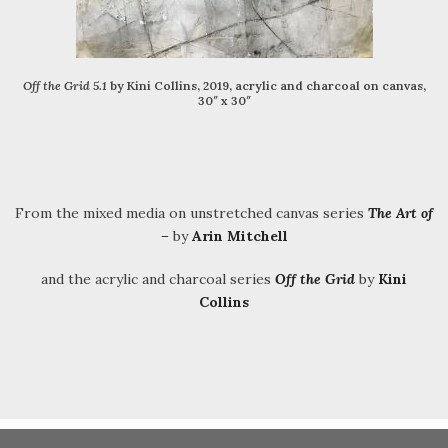
Off the Grid 5.1
by Kini Collins, 2019, acrylic and charcoal on canvas,
30″ x 30″
From the mixed media on unstretched canvas series
The Art of
–
by
Arin Mitchell
and the acrylic and charcoal series
Off the Grid
by
Kini
Collins