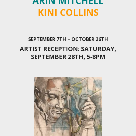
ARIN MITCHELL
KINI COLLINS
SEPTEMBER 7TH – OCTOBER 26TH
ARTIST RECEPTION: SATURDAY,
SEPTEMBER 28TH, 5-8PM