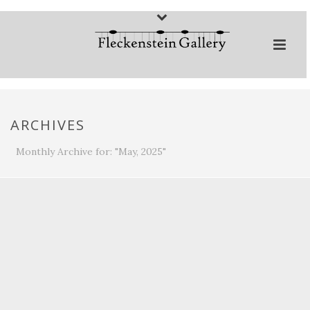
ARCHIVES
Monthly Archive for: "May, 2025"