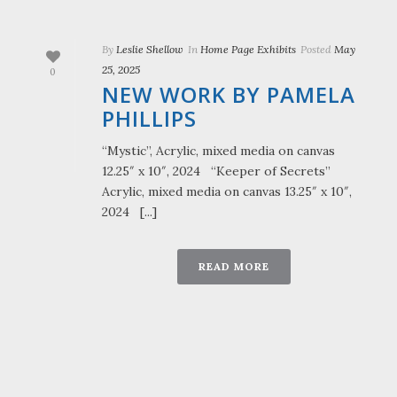
By
Leslie Shellow
In
Home Page Exhibits
Posted
May
25, 2025
0
NEW WORK BY PAMELA
PHILLIPS
“Mystic”, Acrylic, mixed media on canvas
12.25″ x 10″, 2024 “Keeper of Secrets”
Acrylic, mixed media on canvas 13.25″ x 10″,
2024 [...]
READ MORE