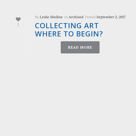
By
Leslie Shellow
In
Archived
Posted
September 2, 2017
COLLECTING ART
2
WHERE TO BEGIN?
READ MORE