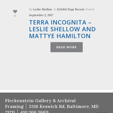
By
Leslie Shellow
In
Exhibit Page Recent
Posted
September 2, 2017
0
TERRA INCOGNITA –
LESLIE SHELLOW AND
MATTYE HAMILTON
READ MORE
Fleckenstein Gallery & Archival
Framing
3316 Keswick Rd, Baltimore, MD
21211
410.366.3669