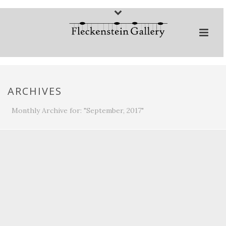
ARCHIVES
Monthly Archive for: "September, 2017"